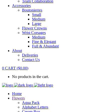
Team Collaboration
Accessories
Boutonierres
Small
Medium
Large
Flower Crowns
Wrist Corsages
Medium
Fine & Elegant
Full & Abundant
About
Deliveries
Contact Us
0
CART
(
$
0.00
)
No products in the cart.
Home
Flowers
Aqua Pack
Alphabet Letters
Cream Box