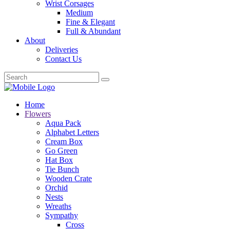
Wrist Corsages
Medium
Fine & Elegant
Full & Abundant
About
Deliveries
Contact Us
Home
Flowers
Aqua Pack
Alphabet Letters
Cream Box
Go Green
Hat Box
Tie Bunch
Wooden Crate
Orchid
Nests
Wreaths
Sympathy
Cross