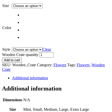
Size
Color
Style
Clear
Wooden Crate quantity
Add to cart
SKU:
Wooden_Crate
Category:
Flowers
Tags:
Flowers
,
Wooden
Crate
Additional information
Additional information
Dimensions
N/A
Size
Mini, Small, Medium, Large, Extra Large