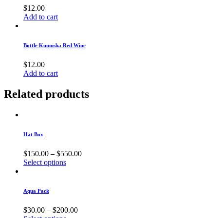
$
12.00
Add to cart
Bottle Kumusha Red Wine
$
12.00
Add to cart
Related products
Hat Box
$
150.00
–
$
550.00
Select options
Aqua Pack
$
30.00
–
$
200.00