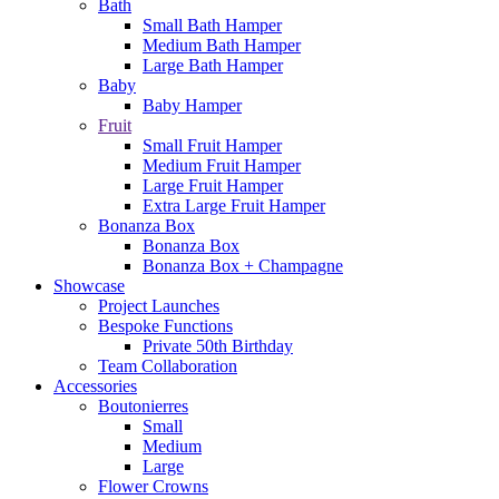
Bath
Small Bath Hamper
Medium Bath Hamper
Large Bath Hamper
Baby
Baby Hamper
Fruit
Small Fruit Hamper
Medium Fruit Hamper
Large Fruit Hamper
Extra Large Fruit Hamper
Bonanza Box
Bonanza Box
Bonanza Box + Champagne
Showcase
Project Launches
Bespoke Functions
Private 50th Birthday
Team Collaboration
Accessories
Boutonierres
Small
Medium
Large
Flower Crowns