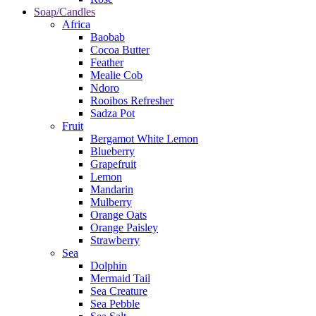
Soap/Candles
Africa
Baobab
Cocoa Butter
Feather
Mealie Cob
Ndoro
Rooibos Refresher
Sadza Pot
Fruit
Bergamot White Lemon
Blueberry
Grapefruit
Lemon
Mandarin
Mulberry
Orange Oats
Orange Paisley
Strawberry
Sea
Dolphin
Mermaid Tail
Sea Creature
Sea Pebble