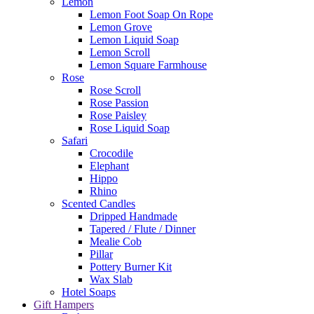
Lemon
Lemon Foot Soap On Rope
Lemon Grove
Lemon Liquid Soap
Lemon Scroll
Lemon Square Farmhouse
Rose
Rose Scroll
Rose Passion
Rose Paisley
Rose Liquid Soap
Safari
Crocodile
Elephant
Hippo
Rhino
Scented Candles
Dripped Handmade
Tapered / Flute / Dinner
Mealie Cob
Pillar
Pottery Burner Kit
Wax Slab
Hotel Soaps
Gift Hampers