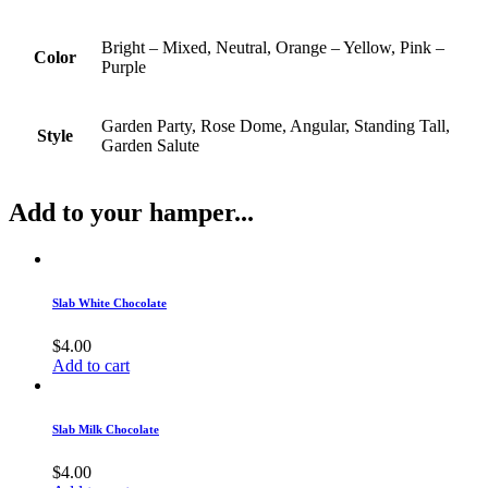
Bright – Mixed, Neutral, Orange – Yellow, Pink –
Color
Purple
Garden Party, Rose Dome, Angular, Standing Tall,
Style
Garden Salute
Add to your hamper...
Slab White Chocolate
$
4.00
Add to cart
Slab Milk Chocolate
$
4.00