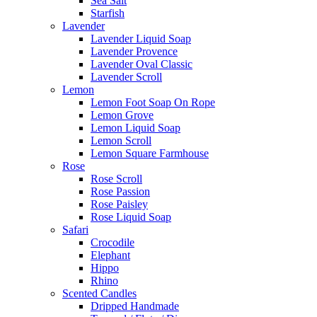
Sea Salt
Starfish
Lavender
Lavender Liquid Soap
Lavender Provence
Lavender Oval Classic
Lavender Scroll
Lemon
Lemon Foot Soap On Rope
Lemon Grove
Lemon Liquid Soap
Lemon Scroll
Lemon Square Farmhouse
Rose
Rose Scroll
Rose Passion
Rose Paisley
Rose Liquid Soap
Safari
Crocodile
Elephant
Hippo
Rhino
Scented Candles
Dripped Handmade