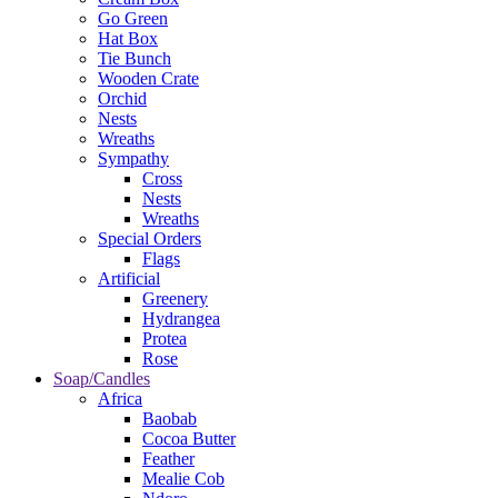
Go Green
Hat Box
Tie Bunch
Wooden Crate
Orchid
Nests
Wreaths
Sympathy
Cross
Nests
Wreaths
Special Orders
Flags
Artificial
Greenery
Hydrangea
Protea
Rose
Soap/Candles
Africa
Baobab
Cocoa Butter
Feather
Mealie Cob