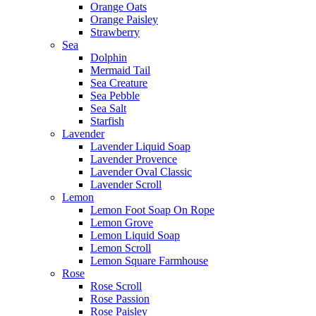
Orange Oats
Orange Paisley
Strawberry
Sea
Dolphin
Mermaid Tail
Sea Creature
Sea Pebble
Sea Salt
Starfish
Lavender
Lavender Liquid Soap
Lavender Provence
Lavender Oval Classic
Lavender Scroll
Lemon
Lemon Foot Soap On Rope
Lemon Grove
Lemon Liquid Soap
Lemon Scroll
Lemon Square Farmhouse
Rose
Rose Scroll
Rose Passion
Rose Paisley