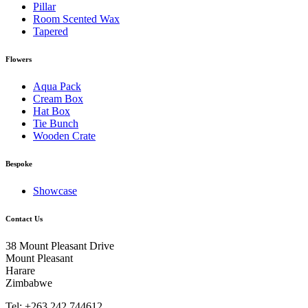
Pillar
Room Scented Wax
Tapered
Flowers
Aqua Pack
Cream Box
Hat Box
Tie Bunch
Wooden Crate
Bespoke
Showcase
Contact Us
38 Mount Pleasant Drive
Mount Pleasant
Harare
Zimbabwe
Tel: +263 242 744612