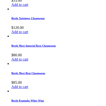
$
35.00
Add to cart
Bottle Taittinger Champagne
$
120.00
Add to cart
Bottle Moet Imperial Rose Champagne
$
80.00
Add to cart
Bottle Moet Brut Champagne
$
85.00
Add to cart
Bottle Kumusha White Wine