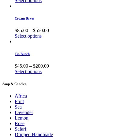
Select options
Cream Boxes
$
85.00
–
$
550.00
Select options
Tie-Bunch
$
45.00
–
$
200.00
Select options
Soap & Candles
Africa
Fruit
Sea
Lavender
Lemon
Rose
Safari
Dripped Handmade