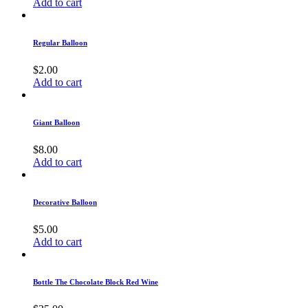
Add to cart
Regular Balloon
$
2.00
Add to cart
Giant Balloon
$
8.00
Add to cart
Decorative Balloon
$
5.00
Add to cart
Bottle The Chocolate Block Red Wine