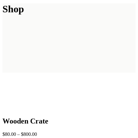
Shop
Wooden Crate
$
80.00
–
$
800.00