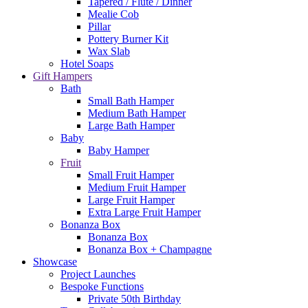
Tapered / Flute / Dinner
Mealie Cob
Pillar
Pottery Burner Kit
Wax Slab
Hotel Soaps
Gift Hampers
Bath
Small Bath Hamper
Medium Bath Hamper
Large Bath Hamper
Baby
Baby Hamper
Fruit
Small Fruit Hamper
Medium Fruit Hamper
Large Fruit Hamper
Extra Large Fruit Hamper
Bonanza Box
Bonanza Box
Bonanza Box + Champagne
Showcase
Project Launches
Bespoke Functions
Private 50th Birthday