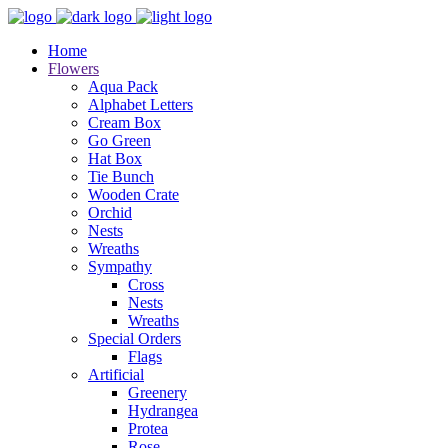
Home
Flowers
Aqua Pack
Alphabet Letters
Cream Box
Go Green
Hat Box
Tie Bunch
Wooden Crate
Orchid
Nests
Wreaths
Sympathy
Cross
Nests
Wreaths
Special Orders
Flags
Artificial
Greenery
Hydrangea
Protea
Rose