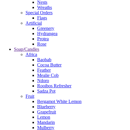
Nests
Wreaths
Special Orders
Flags
Artificial
Greenery
Hydrangea
Protea
Rose
Soap/Candles
Africa
Baobab
Cocoa Butter
Feather
Mealie Cob
Ndoro
Rooibos Refresher
Sadza Pot
Fruit
Bergamot White Lemon
Blueberry
Grapefruit
Lemon
Mandarin
Mulberry