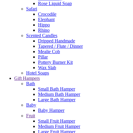
Rose Liquid Soap
Safari
Crocodile
Elephant
Hippo
Rhino
Scented Candles
Dripped Handmade
Tapered / Flute / Dinner
Mealie Cob
Pillar
Pottery Burner Kit
Wax Slab
Hotel Soaps
Gift Hampers
Bath
Small Bath Hamper
Medium Bath Hamper
Large Bath Hamper
Baby
Baby Hamper
Fruit
Small Fruit Hamper
Medium Fruit Hamper
Large Fruit Hamper