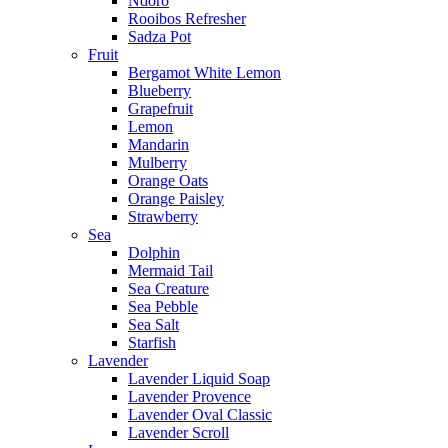
Ndoro
Rooibos Refresher
Sadza Pot
Fruit
Bergamot White Lemon
Blueberry
Grapefruit
Lemon
Mandarin
Mulberry
Orange Oats
Orange Paisley
Strawberry
Sea
Dolphin
Mermaid Tail
Sea Creature
Sea Pebble
Sea Salt
Starfish
Lavender
Lavender Liquid Soap
Lavender Provence
Lavender Oval Classic
Lavender Scroll