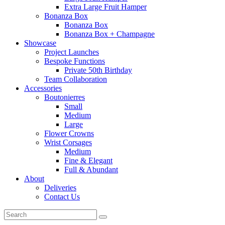
Extra Large Fruit Hamper
Bonanza Box
Bonanza Box
Bonanza Box + Champagne
Showcase
Project Launches
Bespoke Functions
Private 50th Birthday
Team Collaboration
Accessories
Boutonierres
Small
Medium
Large
Flower Crowns
Wrist Corsages
Medium
Fine & Elegant
Full & Abundant
About
Deliveries
Contact Us