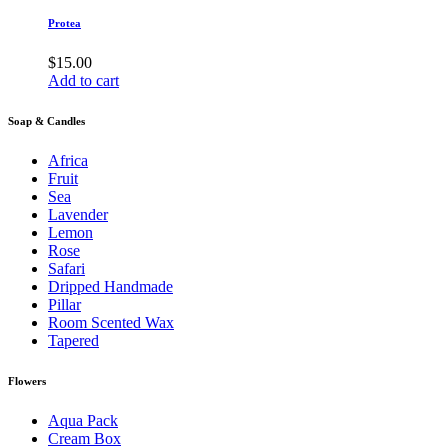
Protea
$
15.00
Add to cart
Soap & Candles
Africa
Fruit
Sea
Lavender
Lemon
Rose
Safari
Dripped Handmade
Pillar
Room Scented Wax
Tapered
Flowers
Aqua Pack
Cream Box