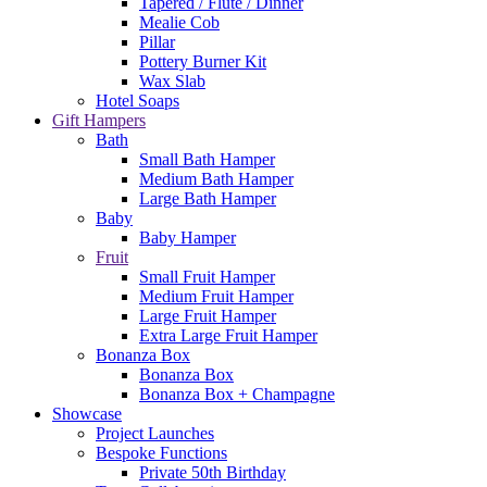
Tapered / Flute / Dinner
Mealie Cob
Pillar
Pottery Burner Kit
Wax Slab
Hotel Soaps
Gift Hampers
Bath
Small Bath Hamper
Medium Bath Hamper
Large Bath Hamper
Baby
Baby Hamper
Fruit
Small Fruit Hamper
Medium Fruit Hamper
Large Fruit Hamper
Extra Large Fruit Hamper
Bonanza Box
Bonanza Box
Bonanza Box + Champagne
Showcase
Project Launches
Bespoke Functions
Private 50th Birthday