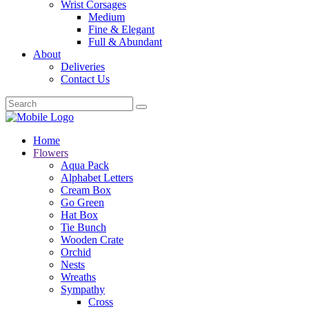
Wrist Corsages
Medium
Fine & Elegant
Full & Abundant
About
Deliveries
Contact Us
Home
Flowers
Aqua Pack
Alphabet Letters
Cream Box
Go Green
Hat Box
Tie Bunch
Wooden Crate
Orchid
Nests
Wreaths
Sympathy
Cross