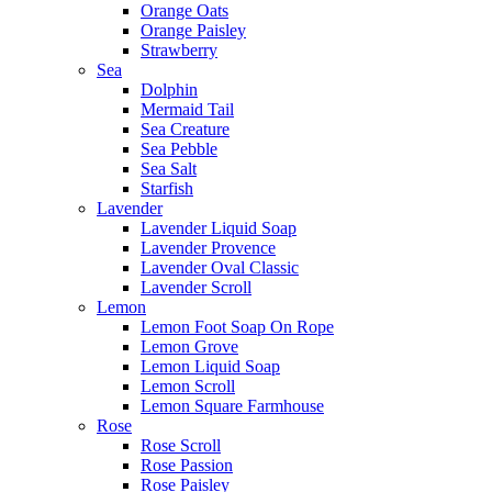
Orange Oats
Orange Paisley
Strawberry
Sea
Dolphin
Mermaid Tail
Sea Creature
Sea Pebble
Sea Salt
Starfish
Lavender
Lavender Liquid Soap
Lavender Provence
Lavender Oval Classic
Lavender Scroll
Lemon
Lemon Foot Soap On Rope
Lemon Grove
Lemon Liquid Soap
Lemon Scroll
Lemon Square Farmhouse
Rose
Rose Scroll
Rose Passion
Rose Paisley