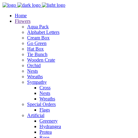
Home
Flowers
Aqua Pack
Alphabet Letters
Cream Box
Go Green
Hat Box
Tie Bunch
Wooden Crate
Orchid
Nests
Wreaths
Sympathy
Cross
Nests
Wreaths
Special Orders
Flags
Artificial
Greenery
Hydrangea
Protea
Rose