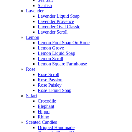
Sea Salt
Starfish
Lavender
Lavender Liquid Soap
Lavender Provence
Lavender Oval Classic
Lavender Scroll
Lemon
Lemon Foot Soap On Rope
Lemon Grove
Lemon Liquid Soap
Lemon Scroll
Lemon Square Farmhouse
Rose
Rose Scroll
Rose Passion
Rose Paisley
Rose Liquid Soap
Safari
Crocodile
Elephant
Hippo
Rhino
Scented Candles
Dripped Handmade