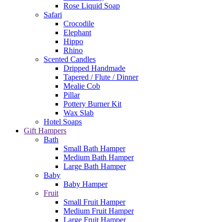
Rose Liquid Soap
Safari
Crocodile
Elephant
Hippo
Rhino
Scented Candles
Dripped Handmade
Tapered / Flute / Dinner
Mealie Cob
Pillar
Pottery Burner Kit
Wax Slab
Hotel Soaps
Gift Hampers
Bath
Small Bath Hamper
Medium Bath Hamper
Large Bath Hamper
Baby
Baby Hamper
Fruit
Small Fruit Hamper
Medium Fruit Hamper
Large Fruit Hamper