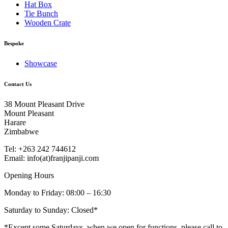
Hat Box
Tie Bunch
Wooden Crate
Bespoke
Showcase
Contact Us
38 Mount Pleasant Drive
Mount Pleasant
Harare
Zimbabwe
Tel: +263 242 744612
Email: info(at)franjipanji.com
Opening Hours
Monday to Friday: 08:00 – 16:30
Saturday to Sunday: Closed*
*Except some Saturdays, when we open for functions, please call to