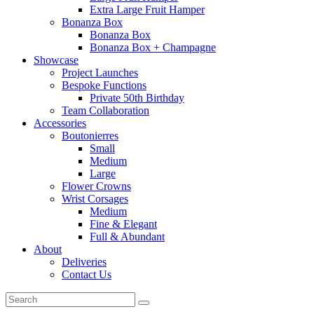
Extra Large Fruit Hamper
Bonanza Box
Bonanza Box
Bonanza Box + Champagne
Showcase
Project Launches
Bespoke Functions
Private 50th Birthday
Team Collaboration
Accessories
Boutonierres
Small
Medium
Large
Flower Crowns
Wrist Corsages
Medium
Fine & Elegant
Full & Abundant
About
Deliveries
Contact Us