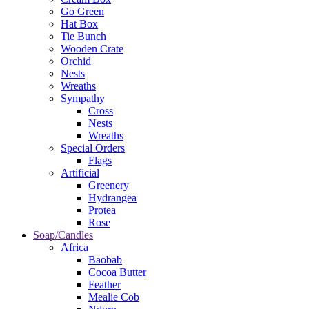
Go Green
Hat Box
Tie Bunch
Wooden Crate
Orchid
Nests
Wreaths
Sympathy
Cross
Nests
Wreaths
Special Orders
Flags
Artificial
Greenery
Hydrangea
Protea
Rose
Soap/Candles
Africa
Baobab
Cocoa Butter
Feather
Mealie Cob