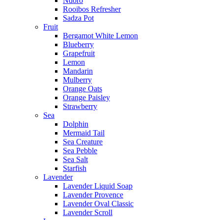
Ndoro
Rooibos Refresher
Sadza Pot
Fruit
Bergamot White Lemon
Blueberry
Grapefruit
Lemon
Mandarin
Mulberry
Orange Oats
Orange Paisley
Strawberry
Sea
Dolphin
Mermaid Tail
Sea Creature
Sea Pebble
Sea Salt
Starfish
Lavender
Lavender Liquid Soap
Lavender Provence
Lavender Oval Classic
Lavender Scroll