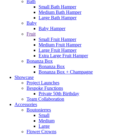
Bath
Small Bath Hamper
Medium Bath Hamper
Large Bath Hamper
Baby
Baby Hamper
Fruit
Small Fruit Hamper
Medium Fruit Hamper
Large Fruit Hamper
Extra Large Fruit Hamper
Bonanza Box
Bonanza Box
Bonanza Box + Champagne
Showcase
Project Launches
Bespoke Functions
Private 50th Birthday
Team Collaboration
Accessories
Boutonierres
Small
Medium
Large
Flower Crowns