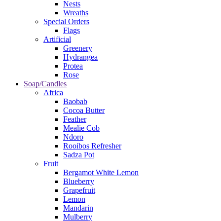
Nests
Wreaths
Special Orders
Flags
Artificial
Greenery
Hydrangea
Protea
Rose
Soap/Candles
Africa
Baobab
Cocoa Butter
Feather
Mealie Cob
Ndoro
Rooibos Refresher
Sadza Pot
Fruit
Bergamot White Lemon
Blueberry
Grapefruit
Lemon
Mandarin
Mulberry