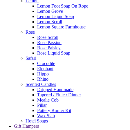
Lemon
Lemon Foot Soap On Rope
Lemon Grove
Lemon Liquid Soap
Lemon Scroll
Lemon Square Farmhouse
Rose
Rose Scroll
Rose Passion
Rose Paisley
Rose Liquid Soap
Safari
Crocodile
Elephant
Hippo
Rhino
Scented Candles
Dripped Handmade
Tapered / Flute / Dinner
Mealie Cob
Pillar
Pottery Burner Kit
Wax Slab
Hotel Soaps
Gift Hampers