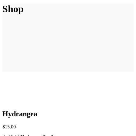
Shop
Hydrangea
$
15.00