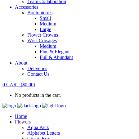
Team Collaboration
Accessories
Boutonierres
Small
Medium
Large
Flower Crowns
Wrist Corsages
Medium
Fine & Elegant
Full & Abundant
About
Deliveries
Contact Us
0
CART
(
$
0.00
)
No products in the cart.
Home
Flowers
Aqua Pack
Alphabet Letters
Cream Box