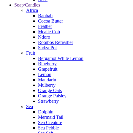
Soap/Candles
Africa
Baobab
Cocoa Butter
Feather
Mealie Cob
Ndoro
Rooibos Refresher
Sadza Pot
Fruit
Bergamot White Lemon
Blueberry
Grapefruit
Lemon
Mandarin
Mulberry
Orange Oats
Orange Paisley
Strawberry
Sea
Dolphin
Mermaid Tail
Sea Creature
Sea Pebble