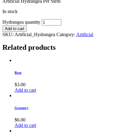
Artificial Hydrangea Per Stem
In stock
Hydrangea quantity
Add to cart
SKU:
Artificial_Hydrangea
Category:
Artificial
Related products
Rose
$
3.00
Add to cart
Greenery
$
6.00
Add to cart