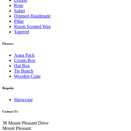
Lemon
Rose
Safari
Dripped Handmade
Pillar
Room Scented Wax
Tapered
Flowers
Aqua Pack
Cream Box
Hat Box
Tie Bunch
Wooden Crate
Bespoke
Showcase
Contact Us
38 Mount Pleasant Drive
Mount Pleasant