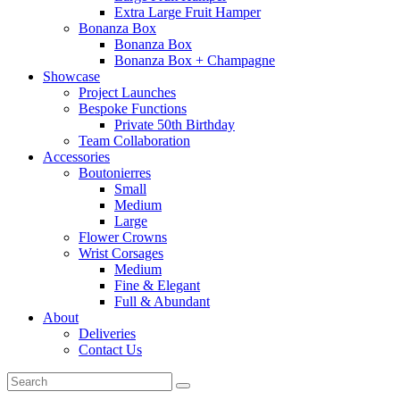
Extra Large Fruit Hamper
Bonanza Box
Bonanza Box
Bonanza Box + Champagne
Showcase
Project Launches
Bespoke Functions
Private 50th Birthday
Team Collaboration
Accessories
Boutonierres
Small
Medium
Large
Flower Crowns
Wrist Corsages
Medium
Fine & Elegant
Full & Abundant
About
Deliveries
Contact Us