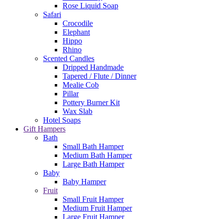
Rose Liquid Soap
Safari
Crocodile
Elephant
Hippo
Rhino
Scented Candles
Dripped Handmade
Tapered / Flute / Dinner
Mealie Cob
Pillar
Pottery Burner Kit
Wax Slab
Hotel Soaps
Gift Hampers
Bath
Small Bath Hamper
Medium Bath Hamper
Large Bath Hamper
Baby
Baby Hamper
Fruit
Small Fruit Hamper
Medium Fruit Hamper
Large Fruit Hamper