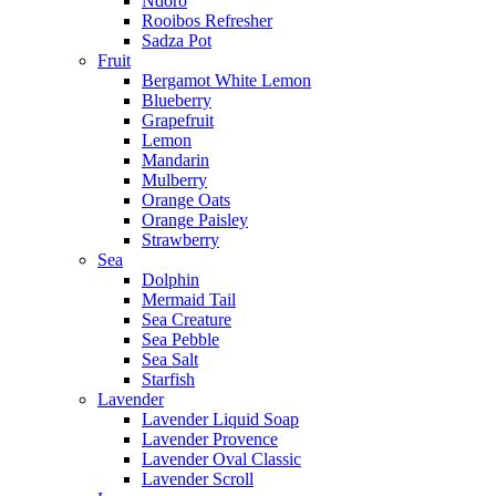
Ndoro
Rooibos Refresher
Sadza Pot
Fruit
Bergamot White Lemon
Blueberry
Grapefruit
Lemon
Mandarin
Mulberry
Orange Oats
Orange Paisley
Strawberry
Sea
Dolphin
Mermaid Tail
Sea Creature
Sea Pebble
Sea Salt
Starfish
Lavender
Lavender Liquid Soap
Lavender Provence
Lavender Oval Classic
Lavender Scroll