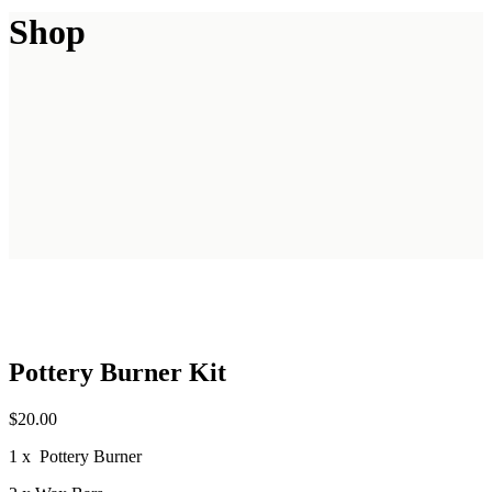
Shop
Pottery Burner Kit
$
20.00
1 x Pottery Burner