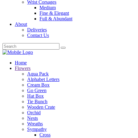
Wrist Corsages
Medium
Fine & Elegant
Full & Abundant
About
Deliveries
Contact Us
Home
Flowers
Aqua Pack
Alphabet Letters
Cream Box
Go Green
Hat Box
Tie Bunch
Wooden Crate
Orchid
Nests
Wreaths
Sympathy
Cross