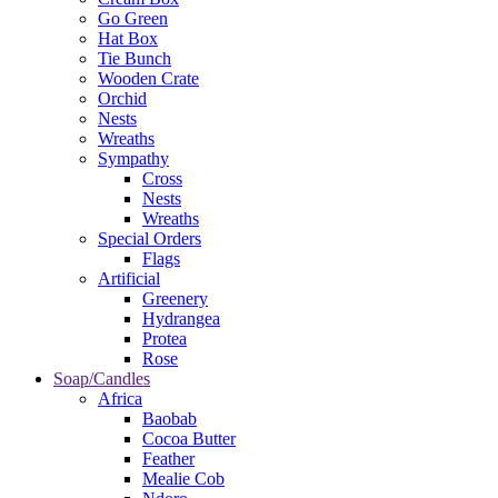
Go Green
Hat Box
Tie Bunch
Wooden Crate
Orchid
Nests
Wreaths
Sympathy
Cross
Nests
Wreaths
Special Orders
Flags
Artificial
Greenery
Hydrangea
Protea
Rose
Soap/Candles
Africa
Baobab
Cocoa Butter
Feather
Mealie Cob