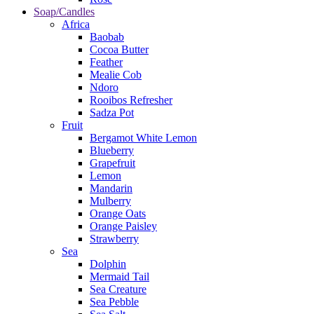
Soap/Candles
Africa
Baobab
Cocoa Butter
Feather
Mealie Cob
Ndoro
Rooibos Refresher
Sadza Pot
Fruit
Bergamot White Lemon
Blueberry
Grapefruit
Lemon
Mandarin
Mulberry
Orange Oats
Orange Paisley
Strawberry
Sea
Dolphin
Mermaid Tail
Sea Creature
Sea Pebble