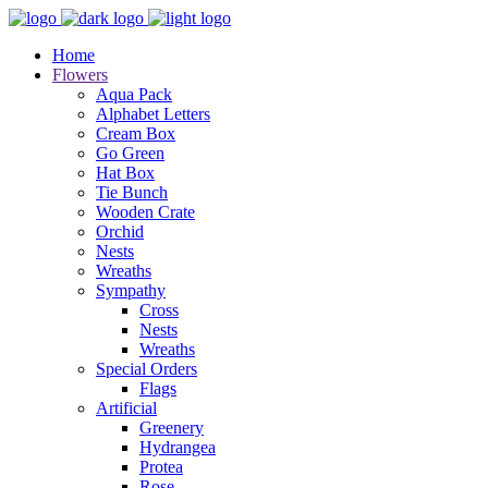
Home
Flowers
Aqua Pack
Alphabet Letters
Cream Box
Go Green
Hat Box
Tie Bunch
Wooden Crate
Orchid
Nests
Wreaths
Sympathy
Cross
Nests
Wreaths
Special Orders
Flags
Artificial
Greenery
Hydrangea
Protea
Rose