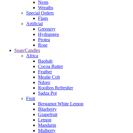
Nests
Wreaths
Special Orders
Flags
Artificial
Greenery
Hydrangea
Protea
Rose
Soap/Candles
Africa
Baobab
Cocoa Butter
Feather
Mealie Cob
Ndoro
Rooibos Refresher
Sadza Pot
Fruit
Bergamot White Lemon
Blueberry
Grapefruit
Lemon
Mandarin
Mulberry