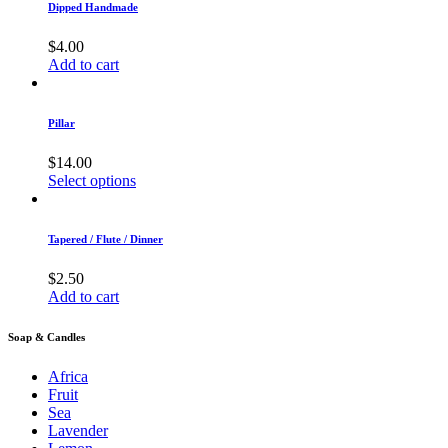
Dipped Handmade
$
4.00
Add to cart
Pillar
$
14.00
Select options
Tapered / Flute / Dinner
$
2.50
Add to cart
Soap & Candles
Africa
Fruit
Sea
Lavender