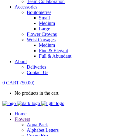
Team Collaboration
Accessories
Boutonierres
Small
Medium
Large
Flower Crowns
Wrist Corsages
Medium
Fine & Elegant
Full & Abundant
About
Deliveries
Contact Us
0
CART
(
$
0.00
)
No products in the cart.
Home
Flowers
Aqua Pack
Alphabet Letters
Cream Box