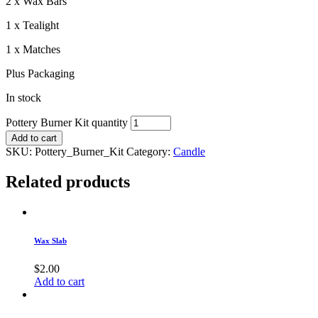
2 x Wax Bars
1 x Tealight
1 x Matches
Plus Packaging
In stock
Pottery Burner Kit quantity
Add to cart
SKU:
Pottery_Burner_Kit
Category:
Candle
Related products
Wax Slab
$
2.00
Add to cart