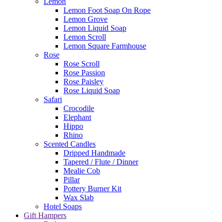
Lemon
Lemon Foot Soap On Rope
Lemon Grove
Lemon Liquid Soap
Lemon Scroll
Lemon Square Farmhouse
Rose
Rose Scroll
Rose Passion
Rose Paisley
Rose Liquid Soap
Safari
Crocodile
Elephant
Hippo
Rhino
Scented Candles
Dripped Handmade
Tapered / Flute / Dinner
Mealie Cob
Pillar
Pottery Burner Kit
Wax Slab
Hotel Soaps
Gift Hampers