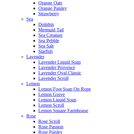
Orange Oats
Orange Paisley
Strawberry
Sea
Dolphin
Mermaid Tail
Sea Creature
Sea Pebble
Sea Salt
Starfish
Lavender
Lavender Liquid Soap
Lavender Provence
Lavender Oval Classic
Lavender Scroll
Lemon
Lemon Foot Soap On Rope
Lemon Grove
Lemon Liquid Soap
Lemon Scroll
Lemon Square Farmhouse
Rose
Rose Scroll
Rose Passion
Rose Paisley