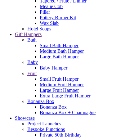
Tapered / Flute / Dinner
Mealie Cob
Pillar
Pottery Burner Kit
Wax Slab
Hotel Soaps
Gift Hampers
Bath
Small Bath Hamper
Medium Bath Hamper
Large Bath Hamper
Baby
Baby Hamper
Fruit
Small Fruit Hamper
Medium Fruit Hamper
Large Fruit Hamper
Extra Large Fruit Hamper
Bonanza Box
Bonanza Box
Bonanza Box + Champagne
Showcase
Project Launches
Bespoke Functions
Private 50th Birthday