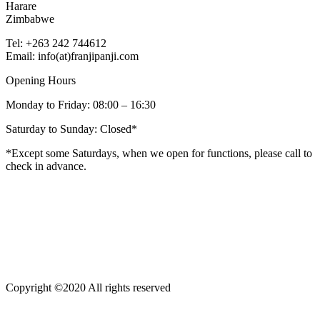
Harare
Zimbabwe
Tel: +263 242 744612
Email: info(at)franjipanji.com
Opening Hours
Monday to Friday: 08:00 – 16:30
Saturday to Sunday: Closed*
*Except some Saturdays, when we open for functions, please call to
check in advance.
Copyright ©2020 All rights reserved