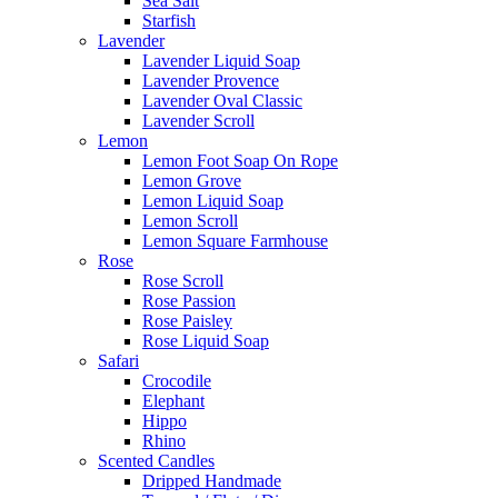
Sea Salt
Starfish
Lavender
Lavender Liquid Soap
Lavender Provence
Lavender Oval Classic
Lavender Scroll
Lemon
Lemon Foot Soap On Rope
Lemon Grove
Lemon Liquid Soap
Lemon Scroll
Lemon Square Farmhouse
Rose
Rose Scroll
Rose Passion
Rose Paisley
Rose Liquid Soap
Safari
Crocodile
Elephant
Hippo
Rhino
Scented Candles
Dripped Handmade