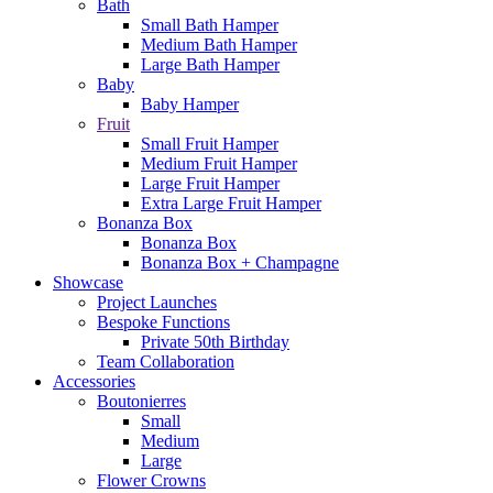
Bath
Small Bath Hamper
Medium Bath Hamper
Large Bath Hamper
Baby
Baby Hamper
Fruit
Small Fruit Hamper
Medium Fruit Hamper
Large Fruit Hamper
Extra Large Fruit Hamper
Bonanza Box
Bonanza Box
Bonanza Box + Champagne
Showcase
Project Launches
Bespoke Functions
Private 50th Birthday
Team Collaboration
Accessories
Boutonierres
Small
Medium
Large
Flower Crowns