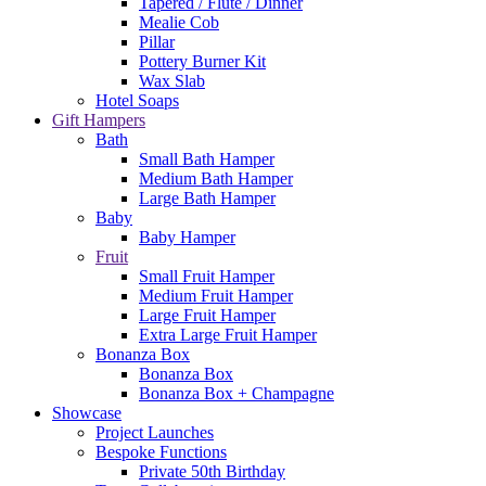
Tapered / Flute / Dinner
Mealie Cob
Pillar
Pottery Burner Kit
Wax Slab
Hotel Soaps
Gift Hampers
Bath
Small Bath Hamper
Medium Bath Hamper
Large Bath Hamper
Baby
Baby Hamper
Fruit
Small Fruit Hamper
Medium Fruit Hamper
Large Fruit Hamper
Extra Large Fruit Hamper
Bonanza Box
Bonanza Box
Bonanza Box + Champagne
Showcase
Project Launches
Bespoke Functions
Private 50th Birthday