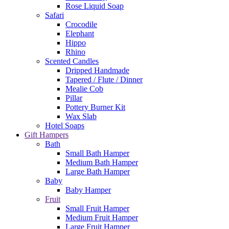
Rose Liquid Soap
Safari
Crocodile
Elephant
Hippo
Rhino
Scented Candles
Dripped Handmade
Tapered / Flute / Dinner
Mealie Cob
Pillar
Pottery Burner Kit
Wax Slab
Hotel Soaps
Gift Hampers
Bath
Small Bath Hamper
Medium Bath Hamper
Large Bath Hamper
Baby
Baby Hamper
Fruit
Small Fruit Hamper
Medium Fruit Hamper
Large Fruit Hamper