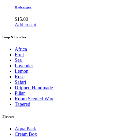
Hydrangea
$
15.00
Add to cart
Soap & Candles
Africa
Fruit
Sea
Lavender
Lemon
Rose
Safari
Dripped Handmade
Pillar
Room Scented Wax
Tapered
Flowers
Aqua Pack
Cream Box