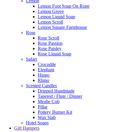
Lemon
Lemon Foot Soap On Rope
Lemon Grove
Lemon Liquid Soap
Lemon Scroll
Lemon Square Farmhouse
Rose
Rose Scroll
Rose Passion
Rose Paisley
Rose Liquid Soap
Safari
Crocodile
Elephant
Hippo
Rhino
Scented Candles
Dripped Handmade
Tapered / Flute / Dinner
Mealie Cob
Pillar
Pottery Burner Kit
Wax Slab
Hotel Soaps
Gift Hampers