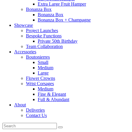
Extra Large Fruit Hamper
Bonanza Box
Bonanza Box
Bonanza Box + Champagne
Showcase
Project Launches
Bespoke Functions
Private 50th Birthday
Team Collaboration
Accessories
Boutonierres
Small
Medium
Large
Flower Crowns
Wrist Corsages
Medium
Fine & Elegant
Full & Abundant
About
Deliveries
Contact Us