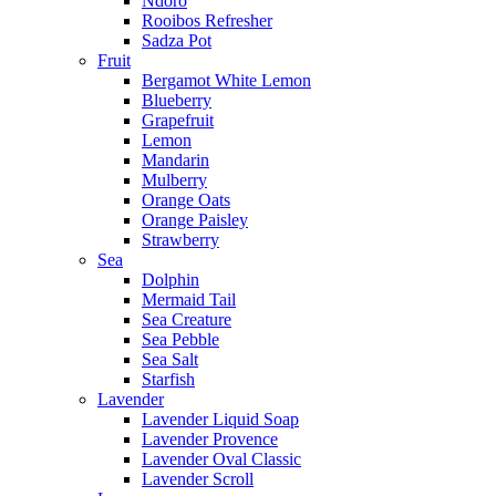
Ndoro
Rooibos Refresher
Sadza Pot
Fruit
Bergamot White Lemon
Blueberry
Grapefruit
Lemon
Mandarin
Mulberry
Orange Oats
Orange Paisley
Strawberry
Sea
Dolphin
Mermaid Tail
Sea Creature
Sea Pebble
Sea Salt
Starfish
Lavender
Lavender Liquid Soap
Lavender Provence
Lavender Oval Classic
Lavender Scroll