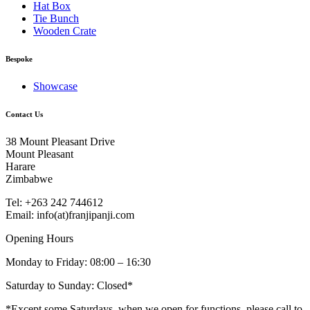
Hat Box
Tie Bunch
Wooden Crate
Bespoke
Showcase
Contact Us
38 Mount Pleasant Drive
Mount Pleasant
Harare
Zimbabwe
Tel: +263 242 744612
Email: info(at)franjipanji.com
Opening Hours
Monday to Friday: 08:00 – 16:30
Saturday to Sunday: Closed*
*Except some Saturdays, when we open for functions, please call to