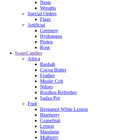
Nests
Wreaths
Special Orders
Flags
Artificial
Greenery
Hydrangea
Protea
Rose
Soap/Candles
Africa
Baobab
Cocoa Butter
Feather
Mealie Cob
Ndoro
Rooibos Refresher
Sadza Pot
Fruit
Bergamot White Lemon
Blueberry
Grapefruit
Lemon
Mandarin
Mulberry