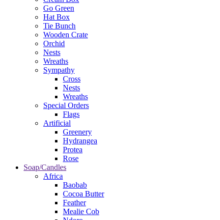
Go Green
Hat Box
Tie Bunch
Wooden Crate
Orchid
Nests
Wreaths
Sympathy
Cross
Nests
Wreaths
Special Orders
Flags
Artificial
Greenery
Hydrangea
Protea
Rose
Soap/Candles
Africa
Baobab
Cocoa Butter
Feather
Mealie Cob