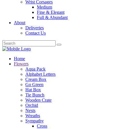
Wrist Corsages
Medium
Fine & Elegant
Full & Abundant
About
Deliveries
Contact Us
Home
Flowers
Aqua Pack
Alphabet Letters
Cream Box
Go Green
Hat Box
Tie Bunch
Wooden Crate
Orchid
Nests
Wreaths
Sympathy
Cross