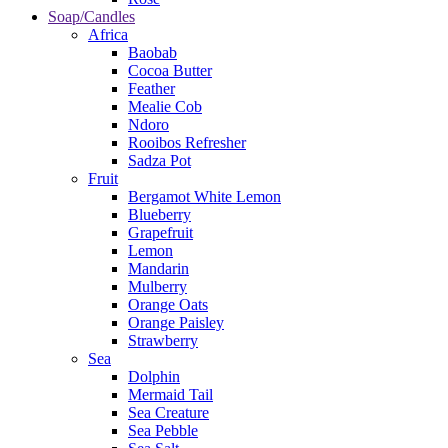
Soap/Candles
Africa
Baobab
Cocoa Butter
Feather
Mealie Cob
Ndoro
Rooibos Refresher
Sadza Pot
Fruit
Bergamot White Lemon
Blueberry
Grapefruit
Lemon
Mandarin
Mulberry
Orange Oats
Orange Paisley
Strawberry
Sea
Dolphin
Mermaid Tail
Sea Creature
Sea Pebble