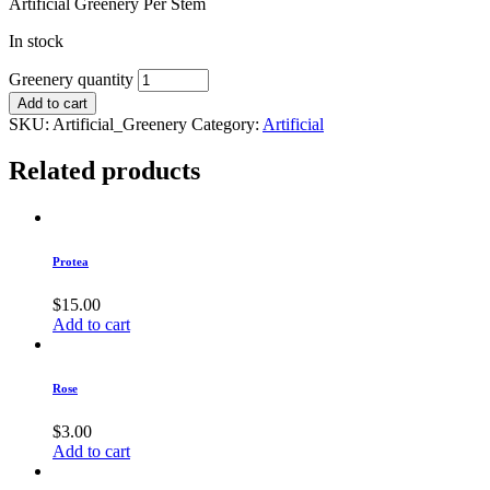
Artificial Greenery Per Stem
In stock
Greenery quantity
Add to cart
SKU:
Artificial_Greenery
Category:
Artificial
Related products
Protea
$
15.00
Add to cart
Rose
$
3.00
Add to cart