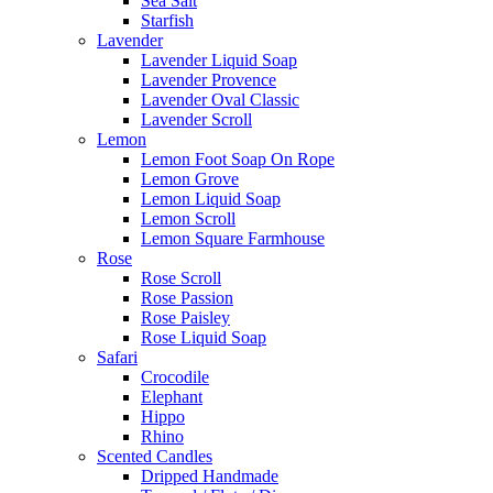
Sea Salt
Starfish
Lavender
Lavender Liquid Soap
Lavender Provence
Lavender Oval Classic
Lavender Scroll
Lemon
Lemon Foot Soap On Rope
Lemon Grove
Lemon Liquid Soap
Lemon Scroll
Lemon Square Farmhouse
Rose
Rose Scroll
Rose Passion
Rose Paisley
Rose Liquid Soap
Safari
Crocodile
Elephant
Hippo
Rhino
Scented Candles
Dripped Handmade