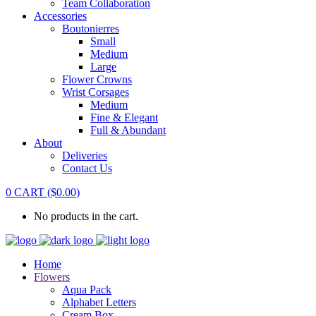
Team Collaboration
Accessories
Boutonierres
Small
Medium
Large
Flower Crowns
Wrist Corsages
Medium
Fine & Elegant
Full & Abundant
About
Deliveries
Contact Us
0
CART
(
$
0.00
)
No products in the cart.
Home
Flowers
Aqua Pack
Alphabet Letters
Cream Box