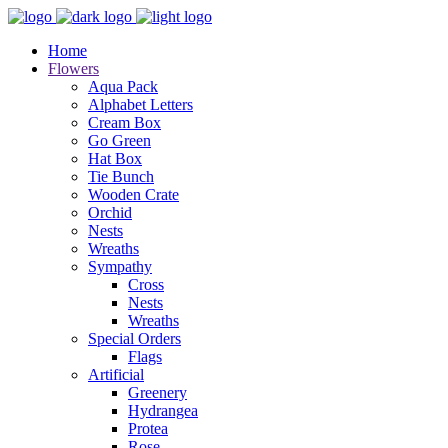
Home
Flowers
Aqua Pack
Alphabet Letters
Cream Box
Go Green
Hat Box
Tie Bunch
Wooden Crate
Orchid
Nests
Wreaths
Sympathy
Cross
Nests
Wreaths
Special Orders
Flags
Artificial
Greenery
Hydrangea
Protea
Rose