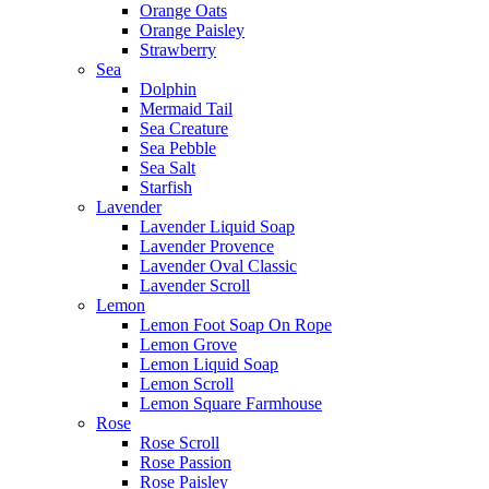
Orange Oats
Orange Paisley
Strawberry
Sea
Dolphin
Mermaid Tail
Sea Creature
Sea Pebble
Sea Salt
Starfish
Lavender
Lavender Liquid Soap
Lavender Provence
Lavender Oval Classic
Lavender Scroll
Lemon
Lemon Foot Soap On Rope
Lemon Grove
Lemon Liquid Soap
Lemon Scroll
Lemon Square Farmhouse
Rose
Rose Scroll
Rose Passion
Rose Paisley