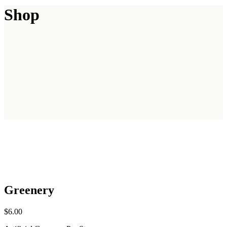
Shop
Greenery
$
6.00