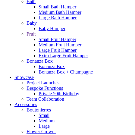
Bath
Small Bath Hamper
Medium Bath Hamper
Large Bath Hamper
Baby
Baby Hamper
Fruit
Small Fruit Hamper
Medium Fruit Hamper
Large Fruit Hamper
Extra Large Fruit Hamper
Bonanza Box
Bonanza Box
Bonanza Box + Champagne
Showcase
Project Launches
Bespoke Functions
Private 50th Birthday
Team Collaboration
Accessories
Boutonierres
Small
Medium
Large
Flower Crowns