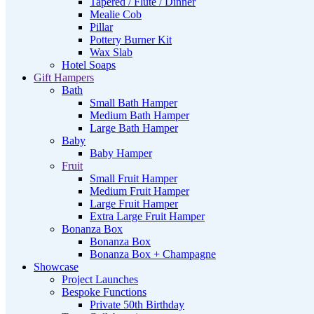
Tapered / Flute / Dinner
Mealie Cob
Pillar
Pottery Burner Kit
Wax Slab
Hotel Soaps
Gift Hampers
Bath
Small Bath Hamper
Medium Bath Hamper
Large Bath Hamper
Baby
Baby Hamper
Fruit
Small Fruit Hamper
Medium Fruit Hamper
Large Fruit Hamper
Extra Large Fruit Hamper
Bonanza Box
Bonanza Box
Bonanza Box + Champagne
Showcase
Project Launches
Bespoke Functions
Private 50th Birthday