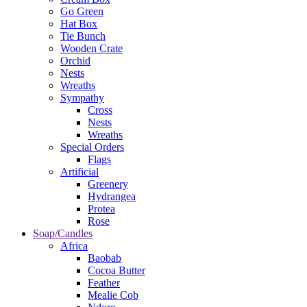
Go Green
Hat Box
Tie Bunch
Wooden Crate
Orchid
Nests
Wreaths
Sympathy
Cross
Nests
Wreaths
Special Orders
Flags
Artificial
Greenery
Hydrangea
Protea
Rose
Soap/Candles
Africa
Baobab
Cocoa Butter
Feather
Mealie Cob