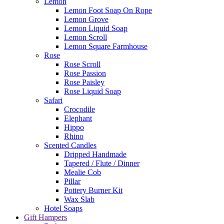
Lemon
Lemon Foot Soap On Rope
Lemon Grove
Lemon Liquid Soap
Lemon Scroll
Lemon Square Farmhouse
Rose
Rose Scroll
Rose Passion
Rose Paisley
Rose Liquid Soap
Safari
Crocodile
Elephant
Hippo
Rhino
Scented Candles
Dripped Handmade
Tapered / Flute / Dinner
Mealie Cob
Pillar
Pottery Burner Kit
Wax Slab
Hotel Soaps
Gift Hampers