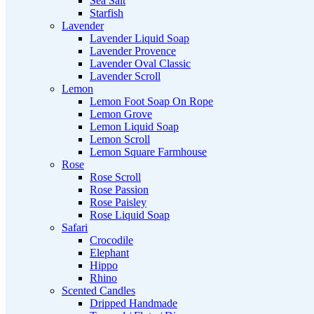
Sea Salt
Starfish
Lavender
Lavender Liquid Soap
Lavender Provence
Lavender Oval Classic
Lavender Scroll
Lemon
Lemon Foot Soap On Rope
Lemon Grove
Lemon Liquid Soap
Lemon Scroll
Lemon Square Farmhouse
Rose
Rose Scroll
Rose Passion
Rose Paisley
Rose Liquid Soap
Safari
Crocodile
Elephant
Hippo
Rhino
Scented Candles
Dripped Handmade