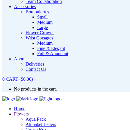
Team Collaboration
Accessories
Boutonierres
Small
Medium
Large
Flower Crowns
Wrist Corsages
Medium
Fine & Elegant
Full & Abundant
About
Deliveries
Contact Us
0
CART
(
$
0.00
)
No products in the cart.
Home
Flowers
Aqua Pack
Alphabet Letters
Cream Box