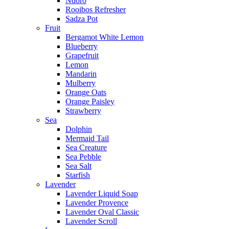
Ndoro
Rooibos Refresher
Sadza Pot
Fruit
Bergamot White Lemon
Blueberry
Grapefruit
Lemon
Mandarin
Mulberry
Orange Oats
Orange Paisley
Strawberry
Sea
Dolphin
Mermaid Tail
Sea Creature
Sea Pebble
Sea Salt
Starfish
Lavender
Lavender Liquid Soap
Lavender Provence
Lavender Oval Classic
Lavender Scroll