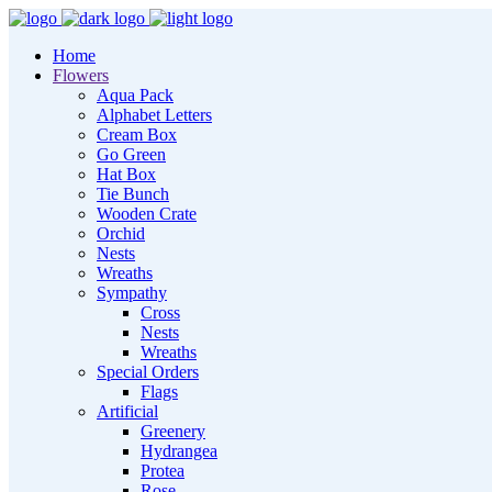
Home
Flowers
Aqua Pack
Alphabet Letters
Cream Box
Go Green
Hat Box
Tie Bunch
Wooden Crate
Orchid
Nests
Wreaths
Sympathy
Cross
Nests
Wreaths
Special Orders
Flags
Artificial
Greenery
Hydrangea
Protea
Rose