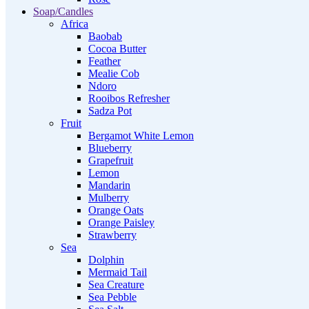
Soap/Candles
Africa
Baobab
Cocoa Butter
Feather
Mealie Cob
Ndoro
Rooibos Refresher
Sadza Pot
Fruit
Bergamot White Lemon
Blueberry
Grapefruit
Lemon
Mandarin
Mulberry
Orange Oats
Orange Paisley
Strawberry
Sea
Dolphin
Mermaid Tail
Sea Creature
Sea Pebble